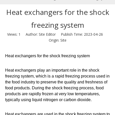
Heat exchangers for the shock
freezing system
Views:
1
Author: Site Editor Publish Time: 2023-04-26
Origin:
Site
Heat exchangers for the shock freezing system
Heat exchangers play an important role in the shock
freezing system, which is a rapid freezing process used in
the food industry to preserve the quality and freshness of
food products. During the shock freezing process, food
products are rapidly frozen at very low temperatures,
typically using liquid nitrogen or carbon dioxide.
Heat exchangers are used in the shock freezing system to