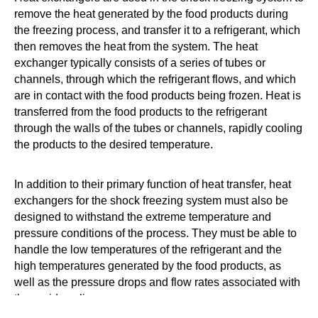
remove the heat generated by the food products during
the freezing process, and transfer it to a refrigerant, which
then removes the heat from the system. The heat
exchanger typically consists of a series of tubes or
channels, through which the refrigerant flows, and which
are in contact with the food products being frozen. Heat is
transferred from the food products to the refrigerant
through the walls of the tubes or channels, rapidly cooling
the products to the desired temperature.
In addition to their primary function of heat transfer, heat
exchangers for the shock freezing system must also be
designed to withstand the extreme temperature and
pressure conditions of the process. They must be able to
handle the low temperatures of the refrigerant and the
high temperatures generated by the food products, as
well as the pressure drops and flow rates associated with
the rapid cooling process.