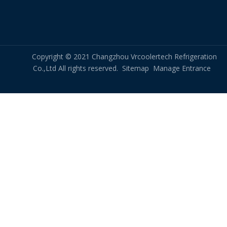
Size and space requirements: The heat exchanger must
be sized and configured to fit within the available space
and meet the specific requirements of the application,
Copyright © 2021 Changzhou Vrcoolertech Refrigeration
such as the desired freezing rate and production volume.
Co.,Ltd All rights reserved.
Sitemap
Manage Entrance
The selection and design of heat exchangers for shock
freezing systems require careful consideration of a range
of factors to ensure efficient and effective heat transfer, as
well as safe and reliable operation of the system.
Overall, heat exchangers play a critical role in the shock
freezing process, providing efficient and effective heat
transfer to rapidly freeze food products and preserve their
quality and freshness.