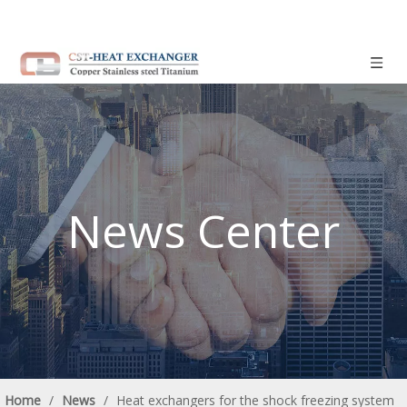
News Center
Home
/
News
/
Heat exchangers for the shock freezing system