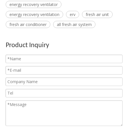
energy recovery ventilator
energy recovery ventilation
erv
fresh air unit
fresh air conditioner
all fresh air system
Product Inquiry