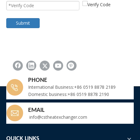
Submit
PHONE
International Business:+86 0519 8878 2189
Domestic business:+86 0519 8878 2190
EMAIL
info@cstheatexchanger.com
QUICK LINKS