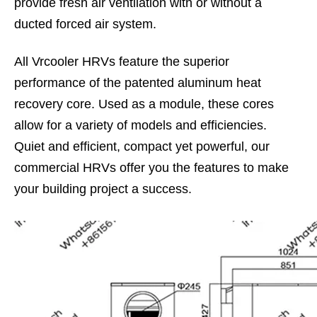
provide fresh air ventilation with or without a
ducted forced air system.
All Vrcooler HRVs feature the superior
performance of the patented aluminum heat
recovery core. Used as a module, these cores
allow for a variety of models and efficiencies.
Quiet and efficient, compact yet powerful, our
commercial HRVs offer you the features to make
your building project a success.