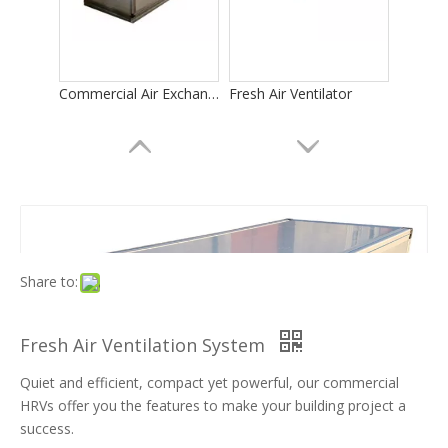
Commercial Air Exchangers
Fresh Air Ventilator
Share to:
Fresh Air Ventilation System
Quiet and efficient, compact yet powerful, our commercial
Heat Recovery Ventilator
Energy Recovery Ventilator
HRVs offer you the features to make your building project a
success.