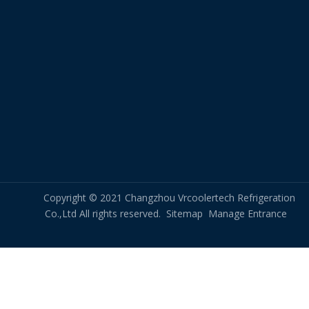
Copyright © 2021 Changzhou Vrcoolertech Refrigeration
Co.,Ltd All rights reserved.
Sitemap
Manage Entrance