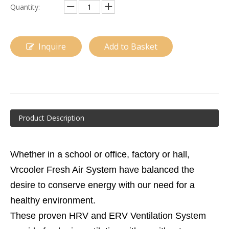
Quantity:
Inquire
Add to Basket
Product Description
Whether in a school or office, factory or hall,
Vrcooler Fresh Air System have balanced the
desire to conserve energy with our need for a
healthy environment.
These proven HRV and ERV Ventilation System