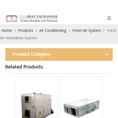
Home
/
Products
/
Air Conditioning
/
Fresh Air System
/
Fresh
Air Ventilation System
Product Category
Related Products