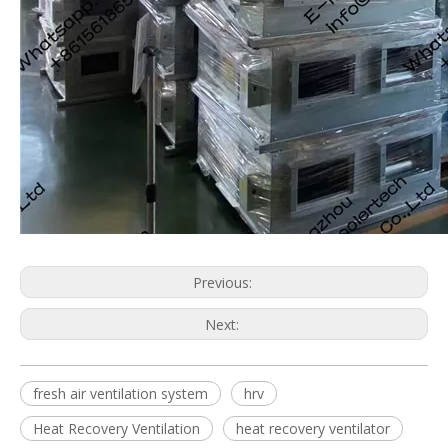
Previous:
Next:
fresh air ventilation system
hrv
Heat Recovery Ventilation
heat recovery ventilator