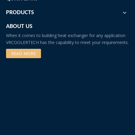
PRODUCTS
ABOUT US
When it comes to building heat exchanger for any application
VRCOOLERTECH has the capability to meet your requirements.
READ MORE