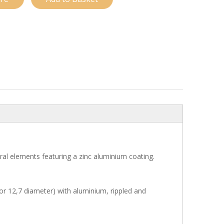
ural elements featuring a zinc aluminium coating.
or 12,7 diameter) with aluminium, rippled and