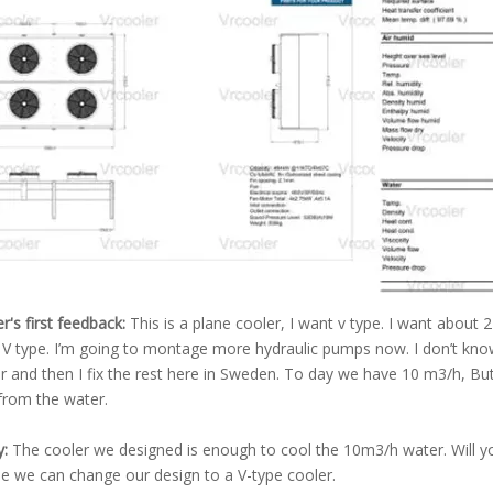
's first feedback:
This is a plane cooler, I want v type. I want about 
 V type. I’m going to montage more hydraulic pumps now. I don’t know 
r and then I fix the rest here in Sweden. To day we have 10 m3/h, But
 from the water.
y:
The cooler we designed is enough to cool the 10m3/h water. Will you
e we can change our design to a V-type cooler.