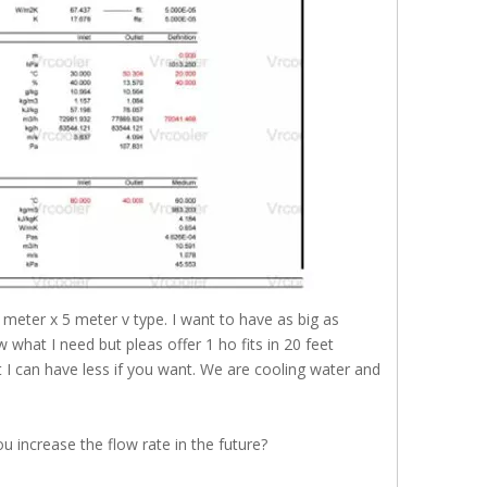
2 meter x 5 meter v type. I want to have as big as
what I need but pleas offer 1 ho fits in 20 feet
 I can have less if you want. We are cooling water and
 increase the flow rate in the future?