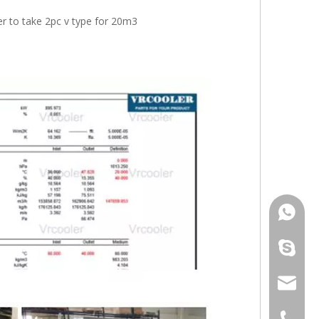
er to take 2pc v type for 20m3
+86 181
+86 156
info@cs
+86 051