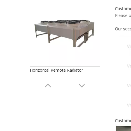
Custom
Please o
Our seco
Horizontal Remote Radiator
Customer