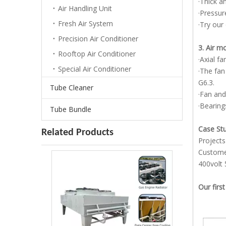
·Thick a
Air Handling Unit
·Pressur
Fresh Air System
·Try our
Precision Air Conditioner
3. Air 
Rooftop Air Conditioner
·Axial f
Special Air Conditioner
·The fan
G6.3.
Tube Cleaner
·Fan and
·Bearing
Tube Bundle
Case St
Related Products
Projects
Customer
400volt 
Our first