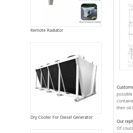
Remote Radiator
Customer
possible
containe
then oil
Dry Cooler For Diesel Generator
Our repl
Of cours