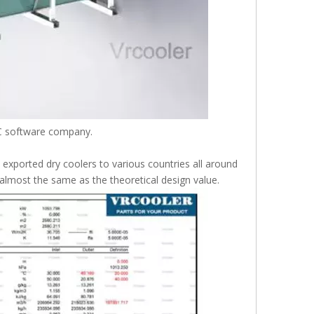
VC software company.
xported dry coolers to various countries all around
 almost the same as the theoretical design value.