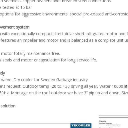
nd seamless copper headers and threaded steel connections
e tested at 15 bar
 options for aggressive environments: special pre-coated anti-corrosi
movement system
an with exceptionally compact direct drive short integrated motor and 
 features an impeller and motor and is balanced as a complete unit us
 motor totally maintenance free.
s seals and motor encapsulation for long service life.
udy
 name: Dry cooler for Sweden Garbage industry
's request: Outdoor temp -20 to +30 driving all year, Water 10000 l
50Hz, Montage on the roof outdoor we have 3” pip up and down, Size 
 solution: