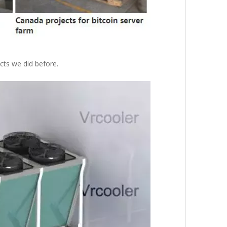
ts we did before.