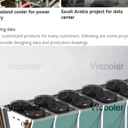
ing data
customized products for many customers, following are some projec
rovide designing data and prodcution drawings.