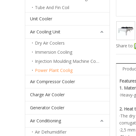
Tube And Fin Coil
Unit Cooler
Air Cooling Unit
Dry Air Coolers
Share to:
Immersion Cooling
Injection Moulding Machine Cooling
Produc
Power Plant Coolig
Features
Air Compressor Cooler
1. Mater
Charge Air Cooler
·Heavy-g
Generator Cooler
2. Heat 
·The dry
Air Conditioning
corrugat
·2,5 mm 
Air Dehumidifier