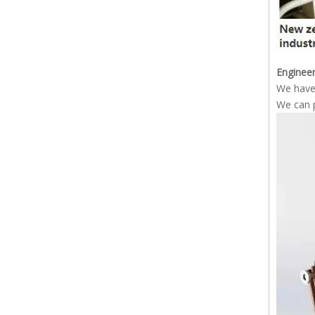
Engineer
We have 
We can p