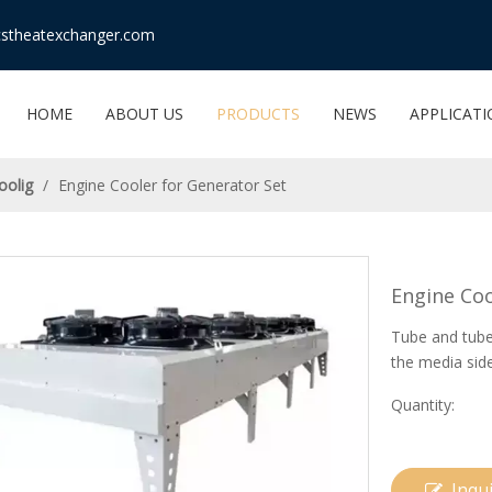
stheatexchanger.com
HOME
ABOUT US
PRODUCTS
NEWS
APPLICAT
oolig
/
Engine Cooler for Generator Set
Engine Coo
Tube and tube 
the media sid
Quantity:
Inqu