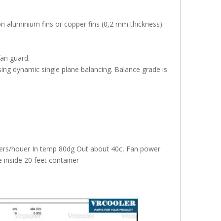
on aluminium fins or copper fins (0,2 mm thickness).
fan guard.
ing dynamic single plane balancing. Balance grade is
iters/houer In temp 80dg Out about 40c, Fan power
inside 20 feet container