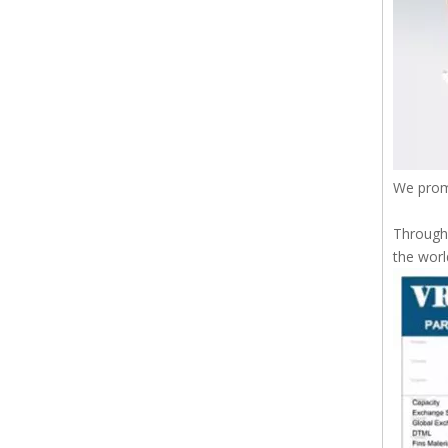
We prom
Through 
the worl