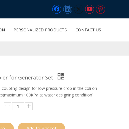
ION
PERSONALIZED PRODUCTS
CONTACT US
ler for Generator Set
coupling design for low pressure drop in the coli on
es(maximum 100KPa at water designing condition)
ire
Add to Basket