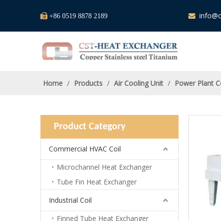
info@c

+86 0519 8878 2189

Home
/
Products
/
Air Cooling Unit
/
Power Plant C
Product Category
Commercial HVAC Coil
Microchannel Heat Exchanger
Tube Fin Heat Exchanger
Industrial Coil
Finned Tube Heat Exchanger