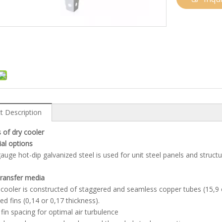
t Description
 of dry cooler
ial options
auge hot-dip galvanized steel is used for unit steel panels and struct
transfer media
 cooler is constructed of staggered and seamless copper tubes (15,9 
ed fins (0,14 or 0,17 thickness).
fin spacing for optimal air turbulence