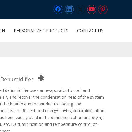
ION
PERSONALIZED PRODUCTS
CONTACT US
 Dehumidifier
ted dehumidifier uses an evaporator to cool and
e air, and recover the condensation heat of the system
 the heat lost in the air due to cooling and
on. It is an efficient and energy-saving dehumidification
s been widely used in the dehumidification and drying
d, etc. Dehumidification and temperature control of
 space.