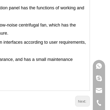
tion panel has the functions of working and
ow-noise centrifugal fan, which has the
sure.
on interfaces according to user requirements,
.
pearance, and has a small maintenance
+86 181
+86 156
info@cs
Next:
+86 051