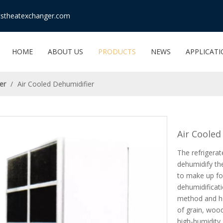
stheatexchanger.com
HOME
ABOUT US
PRODUCTS
NEWS
APPLICAT
er
/
Air Cooled Dehumidifier
Air Cooled
The refrigera
dehumidify th
to make up for
dehumidificati
method and ha
of grain, woo
high-humidity