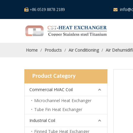
info@c

+86 0519 8878 2189

Home
/
Products
/
Air Conditioning
/
Air Dehumidifi
Product Category
Commercial HVAC Coil
Microchannel Heat Exchanger
Tube Fin Heat Exchanger
Industrial Coil
Finned Tube Heat Exchanger