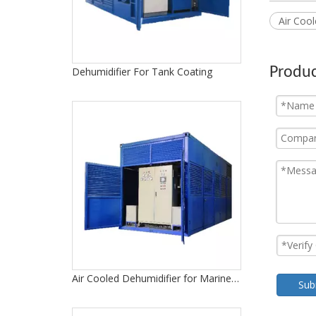
Air Coo
Produc
Dehumidifier For Tank Coating
Air Cooled Dehumidifier for Marine Drydock
Sub