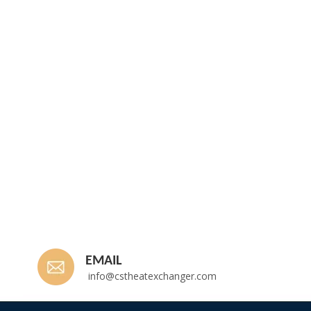
EMAIL
info@cstheatexchanger.com