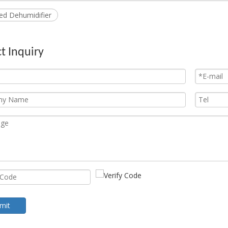
led Dehumidifier
t Inquiry
mit