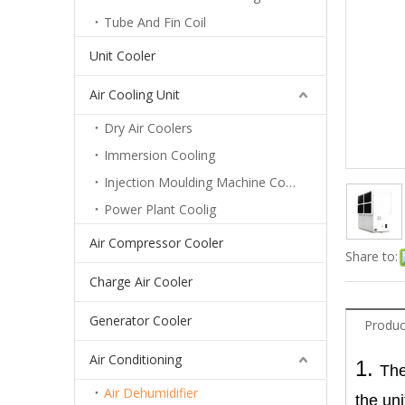
Tube And Fin Coil
Unit Cooler
Air Cooling Unit
Dry Air Coolers
Immersion Cooling
Injection Moulding Machine Cooling
Power Plant Coolig
Air Compressor Cooler
Share to:
Charge Air Cooler
Generator Cooler
Produc
Air Conditioning
1.
The
Shipbuilding Type Dehumidifier
Air Dehumidifier
the uni