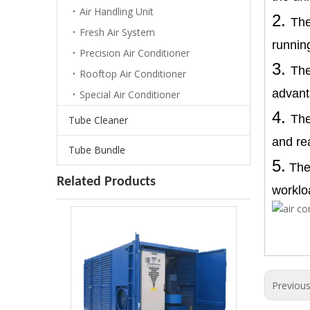
Air Handling Unit
2.
The
Fresh Air System
running
Precision Air Conditioner
3.
The
Rooftop Air Conditioner
advant
Special Air Conditioner
4.
The
Tube Cleaner
and re
Tube Bundle
5.
The 
Air Cooled Dehumidifier For Blast Paint Hall
Related Products
worklo
Previou