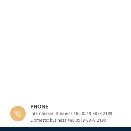
PHONE
International Business:+86 0519 8878 2189
Domestic business:+86 0519 8878 2190