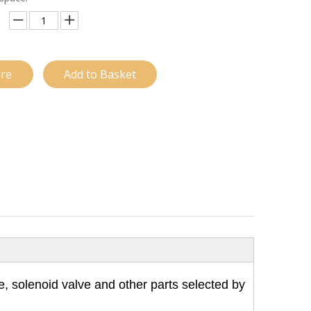
ire
Add to Basket
e, solenoid valve and other parts selected by