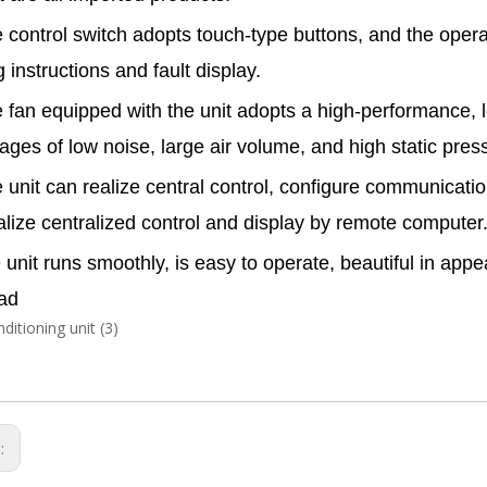
 control switch adopts touch-type buttons, and the opera
 instructions and fault display.
 fan equipped with the unit adopts a high-performance, l
ages of low noise, large air volume, and high static pres
 unit can realize central control, configure communicati
alize centralized control and display by remote computer
unit runs smoothly, is easy to operate, beautiful in ap
ad
s: