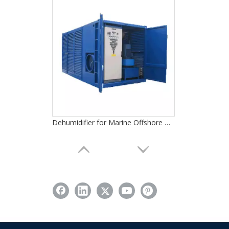
Dehumidifier for Marine Offshore Oil Gas Platforms