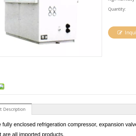
Quantity:
Inqu
t Description
 fully enclosed refrigeration compressor, expansion valv
t are all imported products.